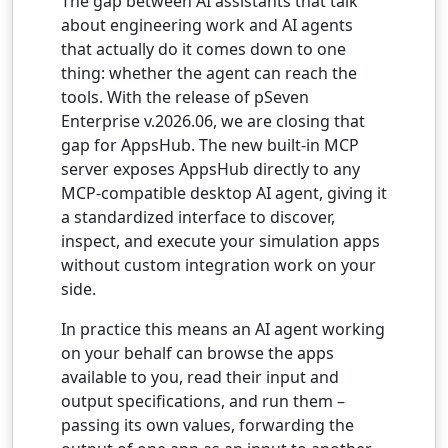
The gap between AI assistants that talk
about engineering work and AI agents
that actually do it comes down to one
thing: whether the agent can reach the
tools. With the release of pSeven
Enterprise v.2026.06, we are closing that
gap for AppsHub. The new built-in MCP
server exposes AppsHub directly to any
MCP-compatible desktop AI agent, giving it
a standardized interface to discover,
inspect, and execute your simulation apps
without custom integration work on your
side.
In practice this means an AI agent working
on your behalf can browse the apps
available to you, read their input and
output specifications, and run them –
passing its own values, forwarding the