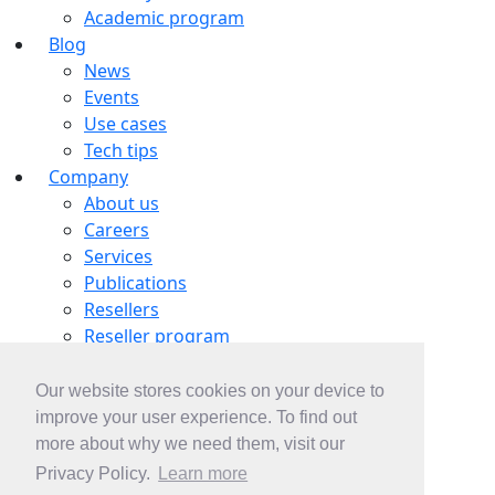
Academic program
Blog
News
Events
Use cases
Tech tips
Company
About us
Careers
Services
Publications
Resellers
Reseller program
Tech partners
OEM partnership
Our website stores cookies on your device to
Contacts
improve your user experience. To find out
Contact us
more about why we need them, visit our
Subscribe
Privacy Policy.
Learn more