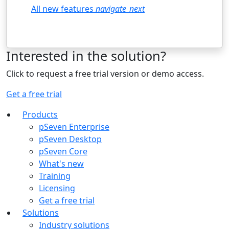
All new features
navigate_next
Interested in the solution?
Click to request a free trial version or demo access.
Get a free trial
Products
pSeven Enterprise
pSeven Desktop
pSeven Core
What's new
Training
Licensing
Get a free trial
Solutions
Industry solutions