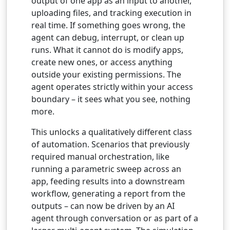
output of one app as an input to another,
uploading files, and tracking execution in
real time. If something goes wrong, the
agent can debug, interrupt, or clean up
runs. What it cannot do is modify apps,
create new ones, or access anything
outside your existing permissions. The
agent operates strictly within your access
boundary – it sees what you see, nothing
more.
This unlocks a qualitatively different class
of automation. Scenarios that previously
required manual orchestration, like
running a parametric sweep across an
app, feeding results into a downstream
workflow, generating a report from the
outputs – can now be driven by an AI
agent through conversation or as part of a