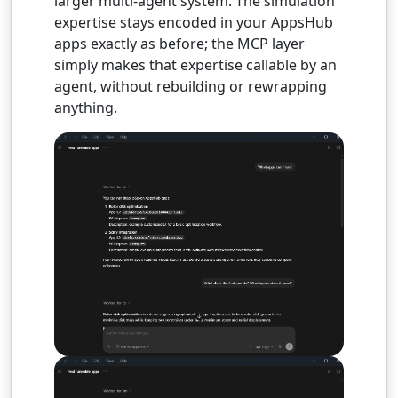
larger multi-agent system. The simulation
expertise stays encoded in your AppsHub
apps exactly as before; the MCP layer
simply makes that expertise callable by an
agent, without rebuilding or rewrapping
anything.