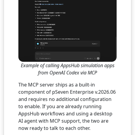
Example of calling AppsHub simulation apps
from OpenAI Codex via MCP
The MCP server ships as a built-in
component of pSeven Enterprise v.2026.06
and requires no additional configuration
to enable. If you are already running
AppsHub workflows and using a desktop
AI agent with MCP support, the two are
now ready to talk to each other.