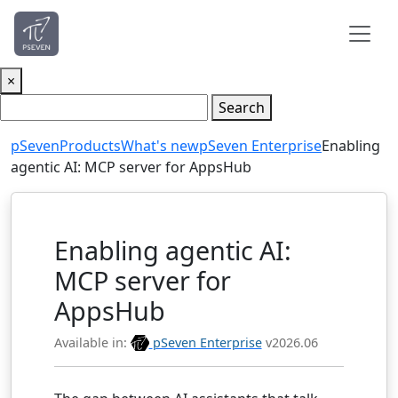
×
Search
pSeven
Products
What's new
pSeven Enterprise
Enabling
agentic AI: MCP server for AppsHub
Enabling agentic AI:
MCP server for
AppsHub
Available in:
pSeven Enterprise
v2026.06