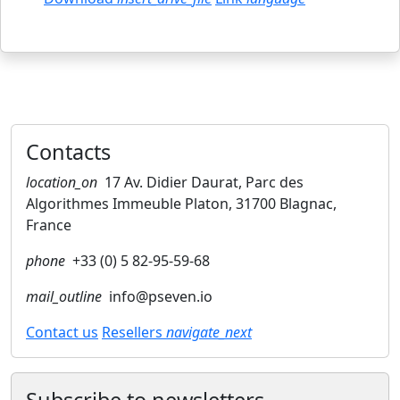
Contacts
location_on
17 Av. Didier Daurat, Parc des
Algorithmes Immeuble Platon, 31700 Blagnac,
France
phone
+33 (0) 5 82-95-59-68
mail_outline
info@pseven.io
Contact us
Resellers
navigate_next