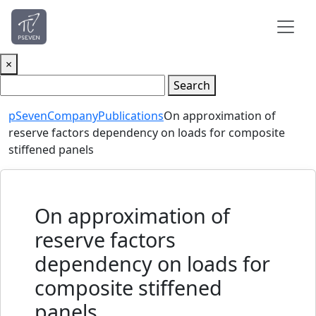
×
Search
pSeven
Company
Publications
On approximation of
reserve factors dependency on loads for composite
stiffened panels
On approximation of
reserve factors
dependency on loads for
composite stiffened
panels