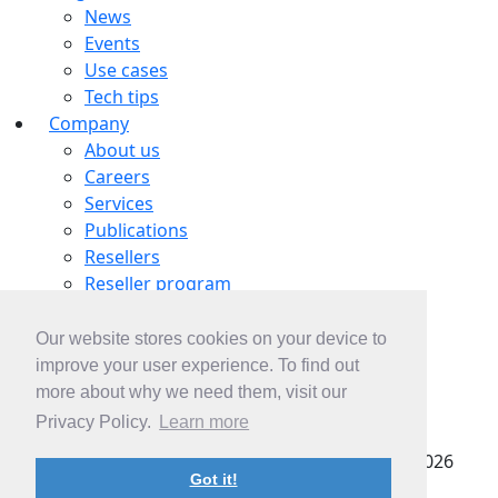
News
Events
Use cases
Tech tips
Company
About us
Careers
Services
Publications
Resellers
Reseller program
Tech partners
OEM partnership
Our website stores cookies on your device to
Contacts
improve your user experience. To find out
Contact us
more about why we need them, visit our
Subscribe
Privacy Policy.
Learn more
pSeven SAS |
Privacy policy
| Copyright © 2022-2026
Got it!