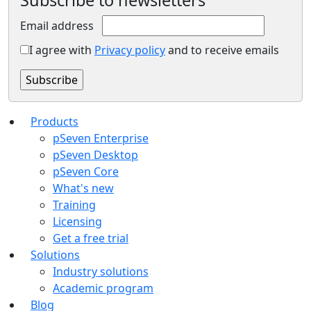
Subscribe to newsletters
Email address
I agree with
Privacy policy
and to receive emails
Products
pSeven Enterprise
pSeven Desktop
pSeven Core
What's new
Training
Licensing
Get a free trial
Solutions
Industry solutions
Academic program
Blog