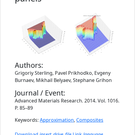
Authors:
Grigoriy Sterling, Pavel Prikhodko, Evgeny
Burnaev, Mikhail Belyaev, Stephane Grihon
Journal / Event:
Advanced Materials Research. 2014. Vol. 1016.
P. 85–89
Keywords:
Approximation
,
Composites
Download
insert_drive_file
Link
language