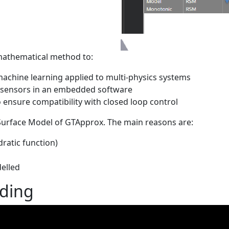
a mathematical method to:
machine learning applied to multi-physics systems
 sensors in an embedded software
 ensure compatibility with closed loop control
urface Model of GTApprox. The main reasons are:
ratic function)
elled
rding