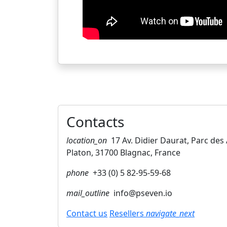
Contacts
location_on
17 Av. Didier Daurat, Parc de
Platon, 31700 Blagnac, France
phone
+33 (0) 5 82-95-59-68
mail_outline
info@pseven.io
Contact us
Resellers
navigate_next