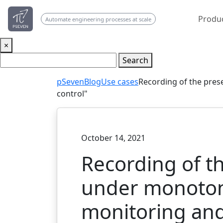
Produ
Automate engineering processes at scale
×
Search
pSeven
Blog
Use cases
Recording of the pre
control"
October 14, 2021
Recording of t
under monotoni
monitoring and