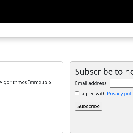
Subscribe to n
s Algorithmes Immeuble
Email address
I agree with
Privacy poli