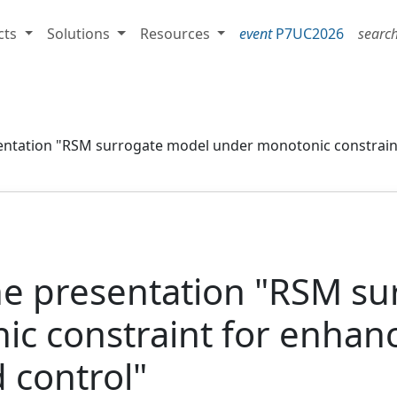
cts
Solutions
Resources
event
P7UC2026
searc
sentation "RSM surrogate model under monotonic constrai
he presentation "RSM s
c constraint for enhan
 control"