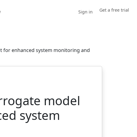
Get a free trial
h
Sign in
nt for enhanced system monitoring and
urrogate model
ced system