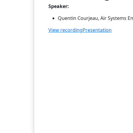
Speaker:
Quentin Courjeau, Air Systems En
View recording
Presentation