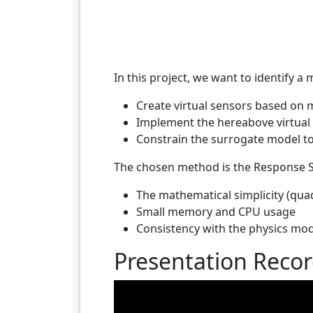
In this project, we want to identify 
Create virtual sensors based on 
Implement the hereabove virtual
Constrain the surrogate model to
The chosen method is the Response S
The mathematical simplicity (quad
Small memory and CPU usage
Consistency with the physics mod
Presentation Reco