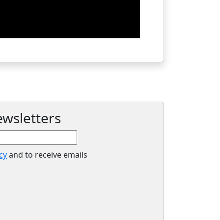
ewsletters
cy
and to receive emails