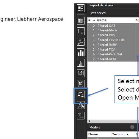
gineer, Liebherr Aerospace