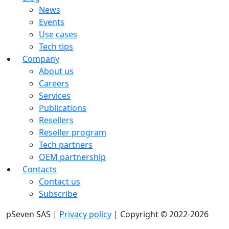
News
Events
Use cases
Tech tips
Company
About us
Careers
Services
Publications
Resellers
Reseller program
Tech partners
OEM partnership
Contacts
Contact us
Subscribe
pSeven SAS |
Privacy policy
| Copyright © 2022-2026