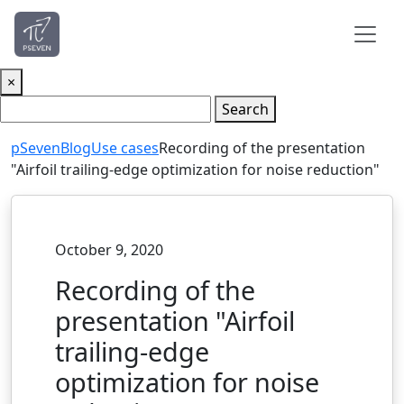
×
Search
pSeven
Blog
Use cases
Recording of the presentation
"Airfoil trailing-edge optimization for noise reduction"
October 9, 2020
Recording of the
presentation "Airfoil
trailing-edge
optimization for noise