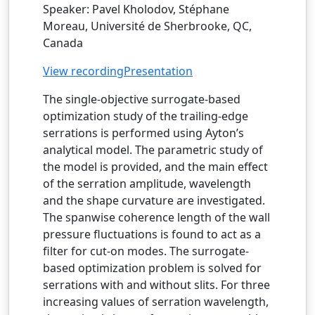
Speaker: Pavel Kholodov, Stéphane
Moreau, Université de Sherbrooke, QC,
Canada
View recording
Presentation
The single-objective surrogate-based
optimization study of the trailing-edge
serrations is performed using Ayton’s
analytical model. The parametric study of
the model is provided, and the main effect
of the serration amplitude, wavelength
and the shape curvature are investigated.
The spanwise coherence length of the wall
pressure fluctuations is found to act as a
filter for cut-on modes. The surrogate-
based optimization problem is solved for
serrations with and without slits. For three
increasing values of serration wavelength,