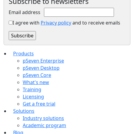
Subscribe to newsletters
Email address
I agree with
Privacy policy
and to receive emails
Products
pSeven Enterprise
pSeven Desktop
pSeven Core
What's new
Training
Licensing
Get a free trial
Solutions
Industry solutions
Academic program
Blog