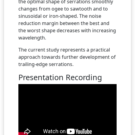
the optimal shape of serrations smoothly
changes from ogee to sawtooth and to
sinusoidal or iron-shaped. The noise
reduction margin between the best and
the worst shape decreases with increasing
wavelength.
The current study represents a practical
approach towards further development of
trailing-edge serrations.
Presentation Recording