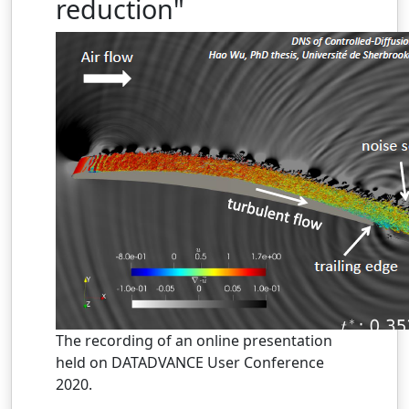
reduction"
The recording of an online presentation
held on DATADVANCE User Conference
2020.