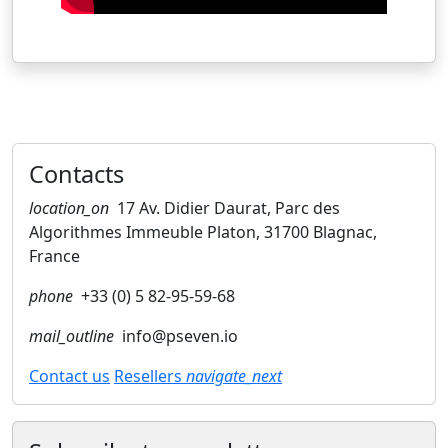
Contacts
location_on
17 Av. Didier Daurat, Parc des
Algorithmes Immeuble Platon, 31700 Blagnac,
France
phone
+33 (0) 5 82-95-59-68
mail_outline
info@pseven.io
Contact us
Resellers
navigate_next