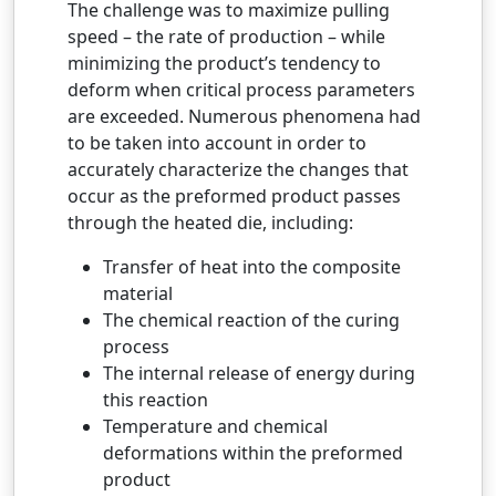
The challenge was to maximize pulling
speed – the rate of production – while
minimizing the product’s tendency to
deform when critical process parameters
are exceeded. Numerous phenomena had
to be taken into account in order to
accurately characterize the changes that
occur as the preformed product passes
through the heated die, including:
Transfer of heat into the composite
material
The chemical reaction of the curing
process
The internal release of energy during
this reaction
Temperature and chemical
deformations within the preformed
product