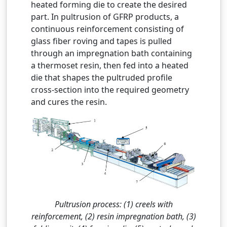
heated forming die to create the desired
part. In pultrusion of GFRP products, a
continuous reinforcement consisting of
glass fiber roving and tapes is pulled
through an impregnation bath containing
a thermoset resin, then fed into a heated
die that shapes the pultruded profile
cross-section into the required geometry
and cures the resin.
Pultrusion process: (1) creels with
reinforcement, (2) resin impregnation bath, (3)