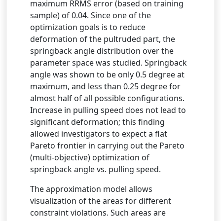
maximum RRMS error (based on training
sample) of 0.04. Since one of the
optimization goals is to reduce
deformation of the pultruded part, the
springback angle distribution over the
parameter space was studied. Springback
angle was shown to be only 0.5 degree at
maximum, and less than 0.25 degree for
almost half of all possible configurations.
Increase in pulling speed does not lead to
significant deformation; this finding
allowed investigators to expect a flat
Pareto frontier in carrying out the Pareto
(multi-objective) optimization of
springback angle vs. pulling speed.
The approximation model allows
visualization of the areas for different
constraint violations. Such areas are