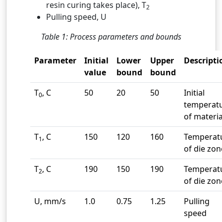
resin curing takes place), T
2
Pulling speed, U
Table 1: Process parameters and bounds
Parameter
Initial
Lower
Upper
Descripti
value
bound
bound
T
, C
50
20
50
Initial
0
temperat
of materia
T
, C
150
120
160
Temperat
1
of die zon
T
, C
190
150
190
Temperat
2
of die zon
U, mm/s
1.0
0.75
1.25
Pulling
speed