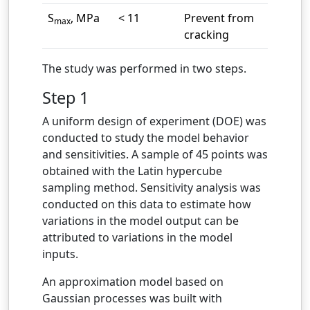
S
, MPa
< 11
Prevent from
max
cracking
The study was performed in two steps.
Step 1
A uniform design of experiment (DOE) was
conducted to study the model behavior
and sensitivities. A sample of 45 points was
obtained with the Latin hypercube
sampling method. Sensitivity analysis was
conducted on this data to estimate how
variations in the model output can be
attributed to variations in the model
inputs.
An approximation model based on
Gaussian processes was built with