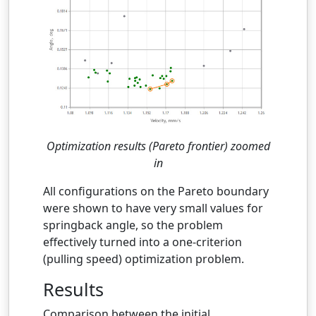
Optimization results (Pareto frontier) zoomed
in
All configurations on the Pareto boundary
were shown to have very small values for
springback angle, so the problem
effectively turned into a one-criterion
(pulling speed) optimization problem.
Results
Comparison between the initial