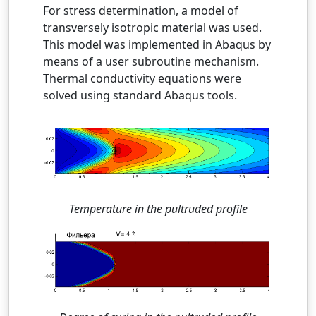
For stress determination, a model of
transversely isotropic material was used.
This model was implemented in Abaqus by
means of a user subroutine mechanism.
Thermal conductivity equations were
solved using standard Abaqus tools.
Temperature in the pultruded profile