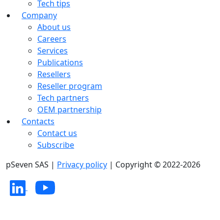
Tech tips
Company
About us
Careers
Services
Publications
Resellers
Reseller program
Tech partners
OEM partnership
Contacts
Contact us
Subscribe
pSeven SAS |
Privacy policy
| Copyright © 2022-2026