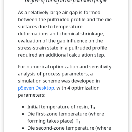
Degree of curing in the pultruded profile
As a relatively large air gap is formed
between the pultruded profile and the die
surfaces due to temperature
deformations and chemical shrinkage,
evaluation of the gap influence on the
stress-strain state in a pultruded profile
required an additional calculation step.
For numerical optimization and sensitivity
analysis of process parameters, a
simulation scheme was developed in
pSeven Desktop
, with 4 optimization
parameters:
Initial temperature of resin, T
0
Die first-zone temperature (where
forming takes place), T
1
Die second-zone temperature (where