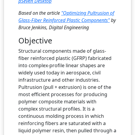
pSeven Desktop
Based on the article
"Optimizing Pultrusion of
Glass-Fiber Reinforced Plastic Components"
by
Bruce Jenkins, Digital Engineering
Objective
Structural components made of glass-
fiber reinforced plastic (GFRP) fabricated
into complex-profile linear shapes are
widely used today in aerospace, civil
infrastructure and other industries.
Pultrusion (pull + extrusion) is one of the
most efficient processes for producing
polymer composite materials with
complex structural profiles. It is a
continuous molding process in which
reinforcing fibers are saturated with a
liquid polymer resin, then pulled through a