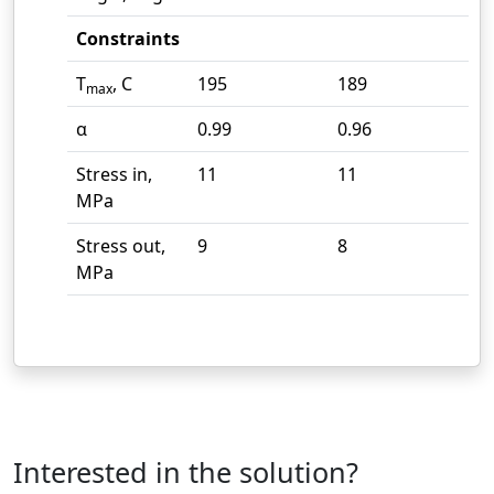
Constraints
T
, C
195
189
max
α
0.99
0.96
Stress in,
11
11
MPa
Stress out,
9
8
MPa
Interested in the solution?