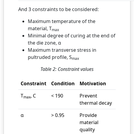
And 3 constraints to be considered:
Maximum temperature of the
material, T
max
Minimal degree of curing at the end of
the die zone, α
Maximum transverse stress in
pultruded profile, S
max
Table 2: Constraint values
Constraint
Condition
Motivation
T
, C
< 190
Prevent
max
thermal decay
α
> 0.95
Provide
material
quality