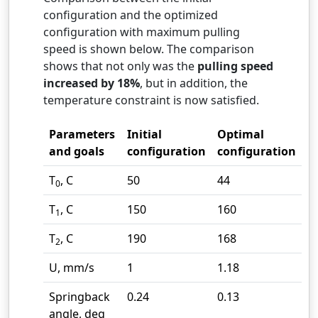
configuration and the optimized
configuration with maximum pulling
speed is shown below. The comparison
shows that not only was the
pulling speed
increased by 18%
, but in addition, the
temperature constraint is now satisfied.
Parameters
Initial
Optimal
and goals
configuration
configuration
T
, C
50
44
0
T
, C
150
160
1
T
, C
190
168
2
U, mm/s
1
1.18
Springback
0.24
0.13
angle, deg