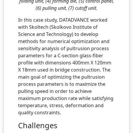
folding unit, (4) forming die, (5) control panel,
(6) pulling unit, (7) cutoff unit.
In this case study, DATADVANCE worked
with Skoltech (Skolkovo Institute of
Science and Technology) to develop
methods for numerical optimization and
sensitivity analysis of pultrusion process
parameters for a C-section glass-fiber
profile with dimensions 400mm X 120mm
X 18mm used in bridge construction. The
main goal of optimizing the pultrusion
process parameters is to maximize the
pulling speed in order to achieve
maximum production rate while satisfying
temperature, stress, deformation and
quality constraints.
Challenges