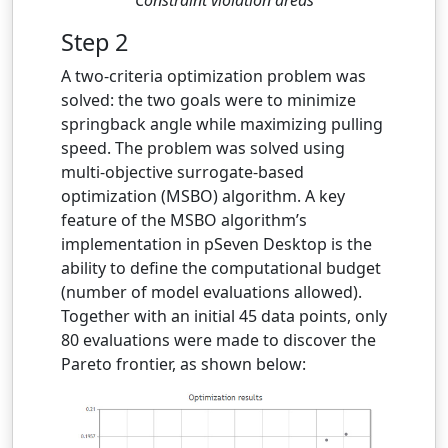
Step 2
A two-criteria optimization problem was
solved: the two goals were to minimize
springback angle while maximizing pulling
speed. The problem was solved using
multi-objective surrogate-based
optimization (MSBO) algorithm. A key
feature of the MSBO algorithm’s
implementation in pSeven Desktop is the
ability to define the computational budget
(number of model evaluations allowed).
Together with an initial 45 data points, only
80 evaluations were made to discover the
Pareto frontier, as shown below: