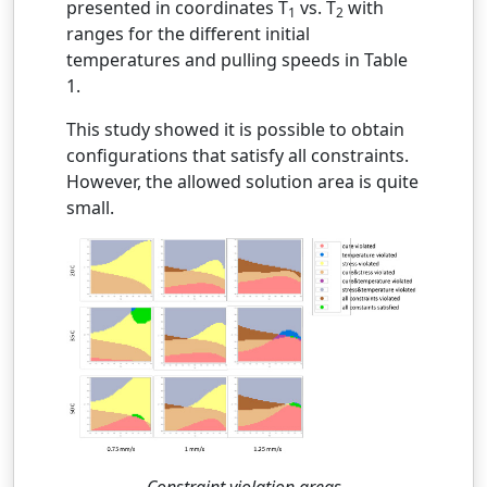
presented in coordinates T
vs. T
with
1
2
ranges for the different initial
temperatures and pulling speeds in Table
1.
This study showed it is possible to obtain
configurations that satisfy all constraints.
However, the allowed solution area is quite
small.
Constraint violation areas