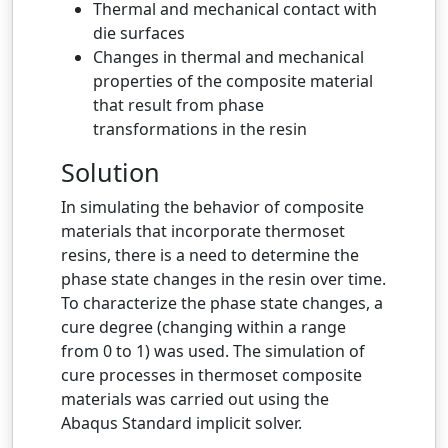
Thermal and mechanical contact with
die surfaces
Changes in thermal and mechanical
properties of the composite material
that result from phase
transformations in the resin
Solution
In simulating the behavior of composite
materials that incorporate thermoset
resins, there is a need to determine the
phase state changes in the resin over time.
To characterize the phase state changes, a
cure degree (changing within a range
from 0 to 1) was used. The simulation of
cure processes in thermoset composite
materials was carried out using the
Abaqus Standard implicit solver.