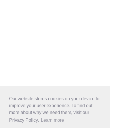
Our website stores cookies on your device to
improve your user experience. To find out
more about why we need them, visit our
Privacy Policy.
Learn more