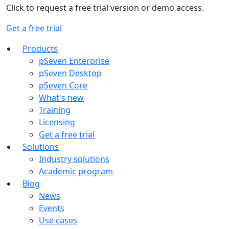
Click to request a free trial version or demo access.
Get a free trial
Products
pSeven Enterprise
pSeven Desktop
pSeven Core
What's new
Training
Licensing
Get a free trial
Solutions
Industry solutions
Academic program
Blog
News
Events
Use cases