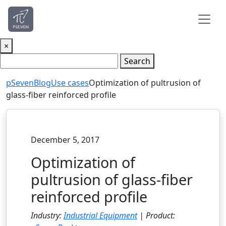
×
Search
pSeven
Blog
Use cases
Optimization of pultrusion of
glass-fiber reinforced profile
December 5, 2017
Optimization of
pultrusion of glass-fiber
reinforced profile
Industry:
Industrial Equipment
| Product: