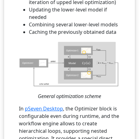
iteration of upped level optimization)
Updating the lower-level model if
needed
Combining several lower-level models
Caching the previously obtained data
General optimization scheme
In
pSeven Desktop
, the Optimizer block is
configurable even during runtime, and the
workflow engine allows to create
hierarchical loops, supporting nested
optimization. It provides a special direct