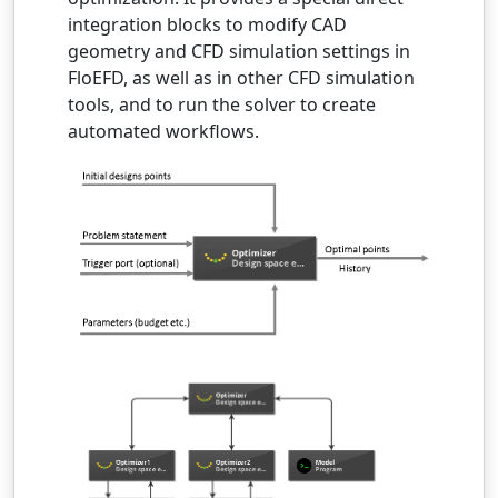
integration blocks to modify CAD
geometry and CFD simulation settings in
FloEFD, as well as in other CFD simulation
tools, and to run the solver to create
automated workflows.