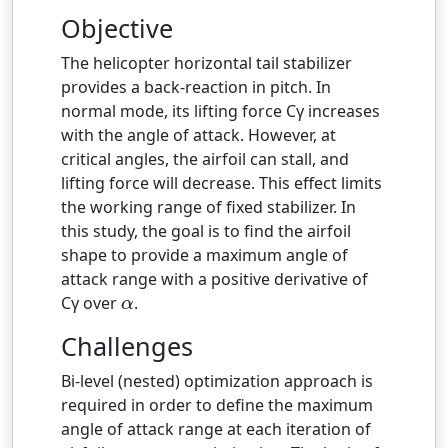
Objective
The helicopter horizontal tail stabilizer
provides a back-reaction in pitch. In
normal mode, its lifting force Cγ increases
with the angle of attack. However, at
critical angles, the airfoil can stall, and
lifting force will decrease. This effect limits
the working range of fixed stabilizer. In
this study, the goal is to find the airfoil
shape to provide a maximum angle of
attack range with a positive derivative of
Cγ over
.
α
α
Challenges
Bi-level (nested) optimization approach is
required in order to define the maximum
angle of attack range at each iteration of