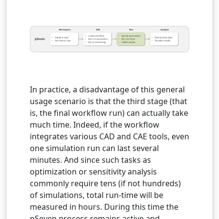
In practice, a disadvantage of this general
usage scenario is that the third stage (that
is, the final workflow run) can actually take
much time. Indeed, if the workflow
integrates various CAD and CAE tools, even
one simulation run can last several
minutes. And since such tasks as
optimization or sensitivity analysis
commonly require tens (if not hundreds)
of simulations, total run-time will be
measured in hours. During this time the
pSeven process remains active and