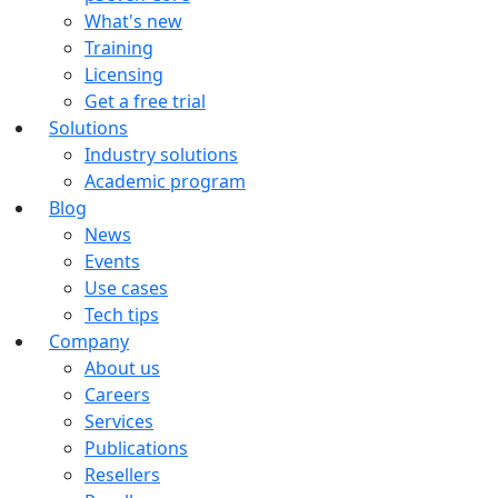
What's new
Training
Licensing
Get a free trial
Solutions
Industry solutions
Academic program
Blog
News
Events
Use cases
Tech tips
Company
About us
Careers
Services
Publications
Resellers