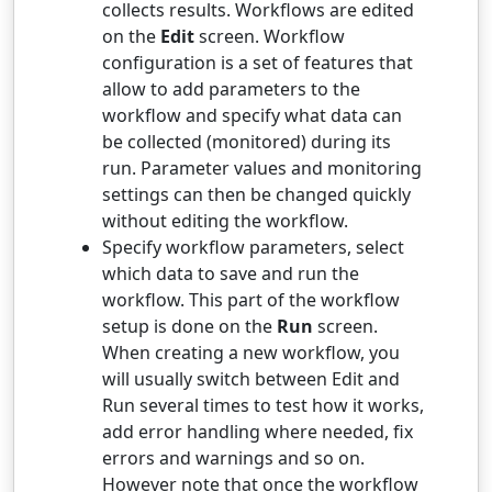
collects results. Workflows are edited
on the
Edit
screen. Workflow
configuration is a set of features that
allow to add parameters to the
workflow and specify what data can
be collected (monitored) during its
run. Parameter values and monitoring
settings can then be changed quickly
without editing the workflow.
Specify workflow parameters, select
which data to save and run the
workflow. This part of the workflow
setup is done on the
Run
screen.
When creating a new workflow, you
will usually switch between Edit and
Run several times to test how it works,
add error handling where needed, fix
errors and warnings and so on.
However note that once the workflow