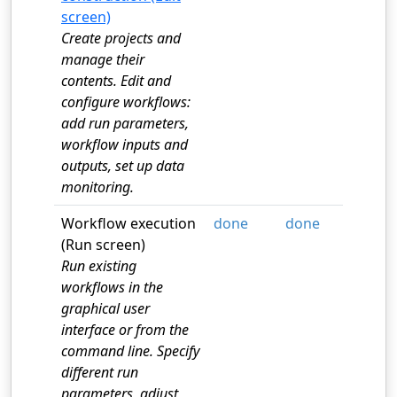
screen)
Create projects and
manage their
contents. Edit and
configure workflows:
add run parameters,
workflow inputs and
outputs, set up data
monitoring.
Workflow execution
done
done
(Run screen)
Run existing
workflows in the
graphical user
interface or from the
command line. Specify
different run
parameters, adjust