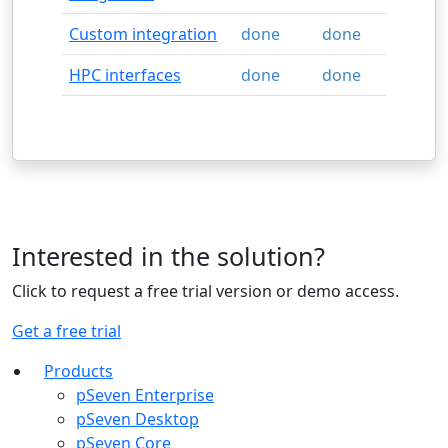
Custom integration
done
done
HPC interfaces
done
done
Interested in the solution?
Click to request a free trial version or demo access.
Get a free trial
Products
pSeven Enterprise
pSeven Desktop
pSeven Core