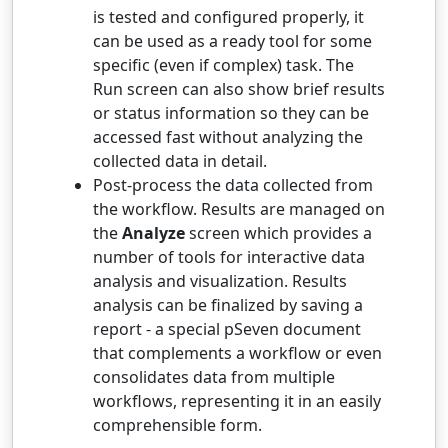
is tested and configured properly, it
can be used as a ready tool for some
specific (even if complex) task. The
Run screen can also show brief results
or status information so they can be
accessed fast without analyzing the
collected data in detail.
Post-process the data collected from
the workflow. Results are managed on
the
Analyze
screen which provides a
number of tools for interactive data
analysis and visualization. Results
analysis can be finalized by saving a
report - a special pSeven document
that complements a workflow or even
consolidates data from multiple
workflows, representing it in an easily
comprehensible form.