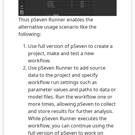
Thus pSeven Runner enables the
alternative usage scenario like the
following:
Use full version of pSeven to create a
project, make and test a new
workflow.
Use pSeven Runner to add source
data to the project and specify
workflow run settings such as
parameter values and paths to data or
model files. Run the workflow one or
more times, allowing pSeven to collect
and store results for further analysis.
While pSeven Runner executes the
workflow, you can continue using the
full version of pSeven to work on