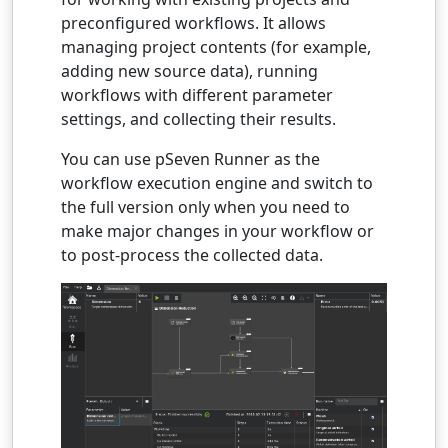
preconfigured workflows. It allows
managing project contents (for example,
adding new source data), running
workflows with different parameter
settings, and collecting their results.
You can use pSeven Runner as the
workflow execution engine and switch to
the full version only when you need to
make major changes in your workflow or
to post-process the collected data.