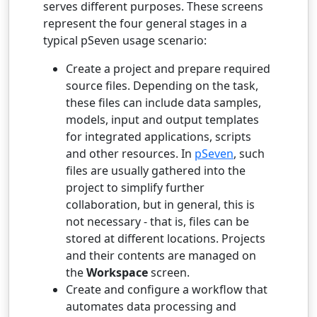
serves different purposes. These screens
represent the four general stages in a
typical pSeven usage scenario:
Create a project and prepare required
source files. Depending on the task,
these files can include data samples,
models, input and output templates
for integrated applications, scripts
and other resources. In
pSeven
, such
files are usually gathered into the
project to simplify further
collaboration, but in general, this is
not necessary - that is, files can be
stored at different locations. Projects
and their contents are managed on
the
Workspace
screen.
Create and configure a workflow that
automates data processing and