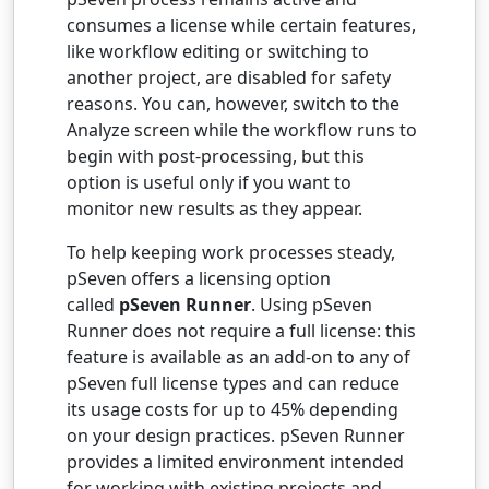
consumes a license while certain features,
like workflow editing or switching to
another project, are disabled for safety
reasons. You can, however, switch to the
Analyze screen while the workflow runs to
begin with post-processing, but this
option is useful only if you want to
monitor new results as they appear.
To help keeping work processes steady,
pSeven offers a licensing option
called
pSeven Runner
. Using pSeven
Runner does not require a full license: this
feature is available as an add-on to any of
pSeven full license types and can reduce
its usage costs for up to 45% depending
on your design practices. pSeven Runner
provides a limited environment intended
for working with existing projects and