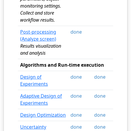
monitoring settings.
Collect and store
workflow results.
Post-processing
done
(Analyze screen)
Results visualization
and analysis
Algorithms and Run-time execution
Design of
done
done
Experiments
Adaptive Design of
done
done
Experiments
Design Optimization
done
done
Uncertainty
done
done