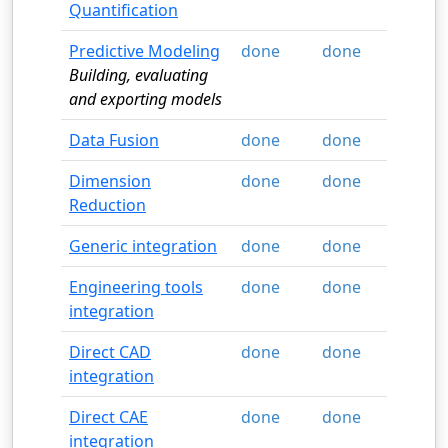
Quantification
Predictive Modeling
done
done
Building, evaluating
and exporting models
Data Fusion
done
done
Dimension
done
done
Reduction
Generic integration
done
done
Engineering tools
done
done
integration
Direct CAD
done
done
integration
Direct CAE
done
done
integration