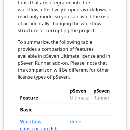
tools that are integrated into the
workflow: effectively it opens workflows in
read-only mode, so you can avoid the risk
of accidentally changing the workflow
structure or corrupting the project.
To summarize, the following table
provides a comparison of features
available in pSeven Ultimate license and in
pSeven Runner add-on. Please, note that
the comparison will be different for other
license types of pSeven.
pSeven
pSeven
Feature
Ultimate
Runner
Basic
Workflow
done
construction (Edit