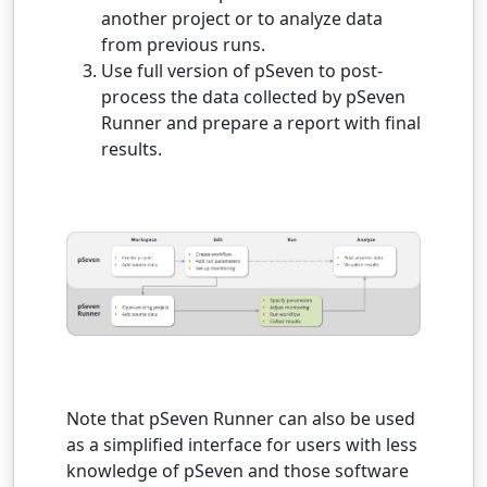
another project or to analyze data
from previous runs.
Use full version of pSeven to post-
process the data collected by pSeven
Runner and prepare a report with final
results.
Note that pSeven Runner can also be used
as a simplified interface for users with less
knowledge of pSeven and those software