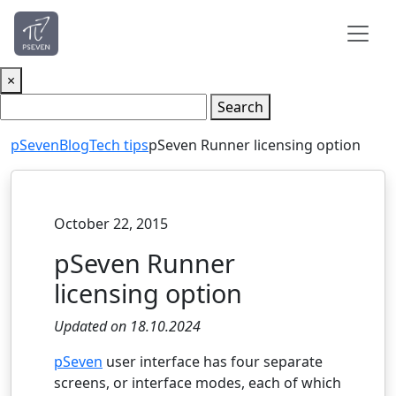
×
Search
pSeven
Blog
Tech tips
pSeven Runner licensing option
October 22, 2015
pSeven Runner
licensing option
Updated on 18.10.2024
pSeven
user interface has four separate
screens, or interface modes, each of which