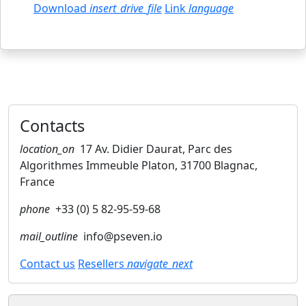
Download
insert_drive_file
Link
language
Contacts
location_on
17 Av. Didier Daurat, Parc des
Algorithmes Immeuble Platon, 31700 Blagnac,
France
phone
+33 (0) 5 82-95-59-68
mail_outline
info@pseven.io
Contact us
Resellers
navigate_next