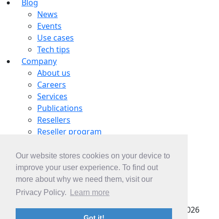
Blog
News
Events
Use cases
Tech tips
Company
About us
Careers
Services
Publications
Resellers
Reseller program
Tech partners
OEM partnership
Our website stores cookies on your device to
Contacts
improve your user experience. To find out
Contact us
more about why we need them, visit our
Subscribe
Privacy Policy.
Learn more
pSeven SAS |
Privacy policy
| Copyright © 2022-2026
Got it!