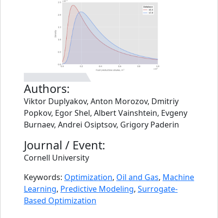
Authors:
Viktor Duplyakov, Anton Morozov, Dmitriy
Popkov, Egor Shel, Albert Vainshtein, Evgeny
Burnaev, Andrei Osiptsov, Grigory Paderin
Journal / Event:
Cornell University
Keywords:
Optimization
,
Oil and Gas
,
Machine
Learning
,
Predictive Modeling
,
Surrogate-
Based Optimization