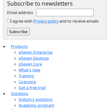
Subscribe to newsletters
Email address
I agree with
Privacy policy
and to receive emails
Products
pSeven Enterprise
pSeven Desktop
pSeven Core
What's new
Training
Licensing
Get a free trial
Solutions
Industry solutions
Academic program