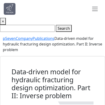
×
Search
pSeven
Company
Publications
Data-driven model for
hydraulic fracturing design optimization. Part II: Inverse
problem
Data-driven model for
hydraulic fracturing
design optimization. Part
II: Inverse problem